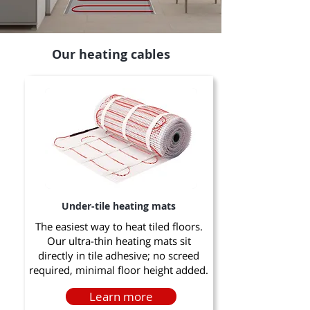
Our heating cables
Under-tile heating mats
The easiest way to heat tiled floors.
Our ultra-thin heating mats sit
directly in tile adhesive; no screed
required, minimal floor height added.
Learn more