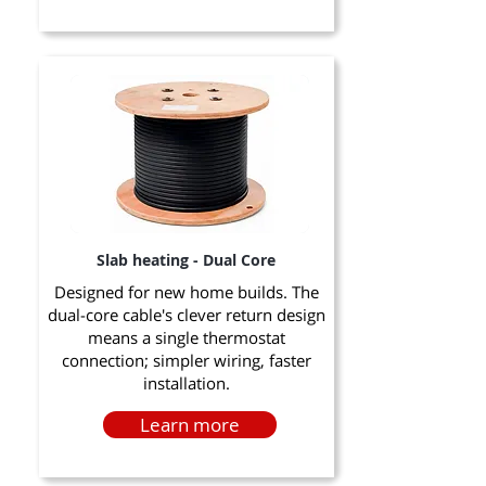
Slab heating - Dual Core
Designed for new home builds. The
dual-core cable's clever return design
means a single thermostat
connection; simpler wiring, faster
installation.
Learn more