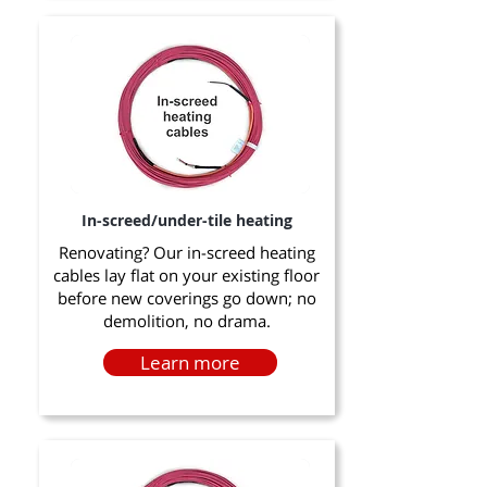
In-screed/under-tile heating
Renovating? Our in-screed heating
cables lay flat on your existing floor
before new coverings go down; no
demolition, no drama.
Learn more