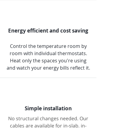
Energy efficient and cost saving
Control the temperature room by
room with individual thermostats.
Heat only the spaces you're using
and watch your energy bills reflect it.
Simple installation
No structural changes needed. Our
cables are available for in-slab, in-
screed, and under-tile installations;