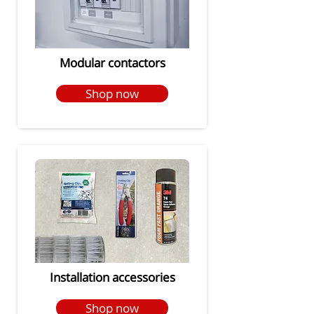
Modular contactors
Shop now
Installation accessories
Shop now