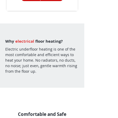
Why
electrical
floor heating?
Electric underfloor heating is one of the
most comfortable and efficient ways to
heat your home. No radiators, no ducts,
no noise; just even, gentle warmth rising
from the floor up.
Comfortable and Safe