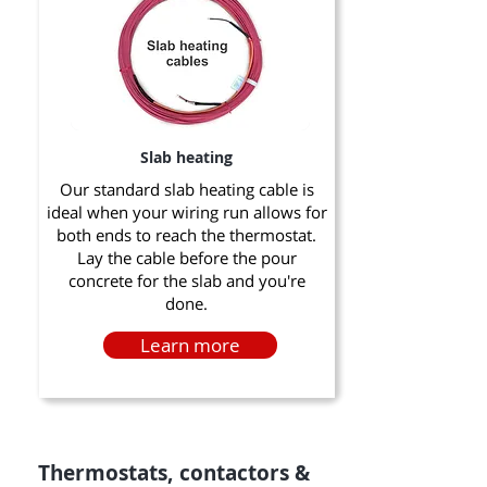
Slab heating
Our standard slab heating cable is
ideal when your wiring run allows for
both ends to reach the thermostat.
Lay the cable before the pour
concrete for the slab and you're
done.
Learn more
Thermostats, contactors &