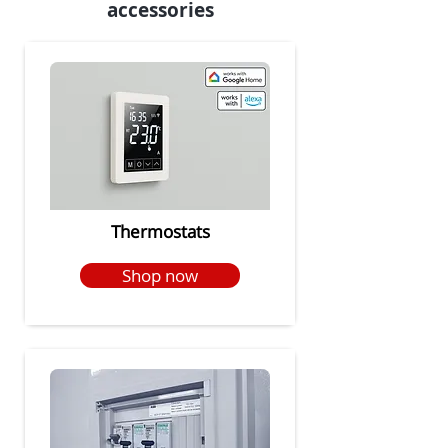
accessories
Thermostats
Shop now