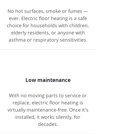
No hot surfaces, smoke or fumes —
ever. Electric floor heating is a safe
choice for households with children,
elderly residents, or anyone with
asthma or respiratory sensitivities.
Low maintenance
With no moving parts to service or
replace, electric floor heating is
virtually maintenance-free. Once it's
installed, it works silently, for
decades.