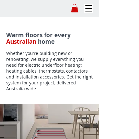
Warm floors for every
Australian
home
Whether you're building new or
renovating, we supply everything you
need for electric underfloor heating:
heating cables, thermostats, contactors
and installation accessories. Get the right
system for your project, delivered
Australia wide.