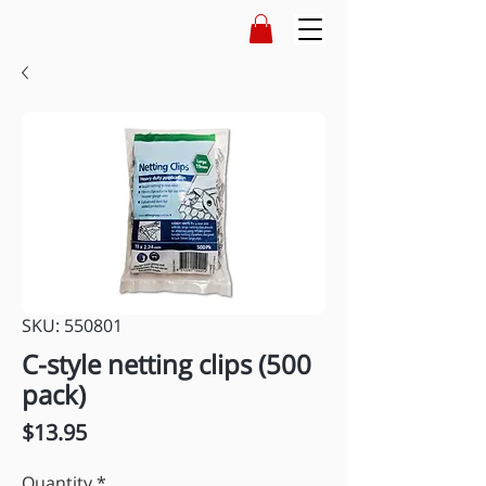
SKU: 550801
C-style netting clips (500
pack)
Price
$13.95
Quantity
*