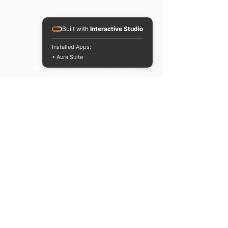
Contact us
For orders below $100, a flat rate of
Built with
Interactive Studio
$15 is applied to shipping within
(02) 9829 2752
Australia.
Installed Apps:
• Aura Suite
bernard@floorheating.com.au
Opening hours
Monday to Friday -
8:
30am t
o 6
:30pm
Saturday & Sunday -
Closed
Terms & conditions
Privacy Policy