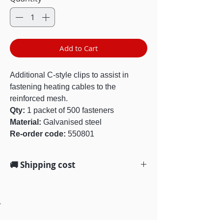
Add to Cart
Additional C-style clips to assist in
fastening heating cables to the
reinforced mesh.
Qty:
1 packet of 500 fasteners
Material:
Galvanised steel
Re-order code:
550801
🚚 Shipping cost
We offer free standard shipping on
all orders $100 and over, Australia-
wide. Delivery within 3-5 business
days.