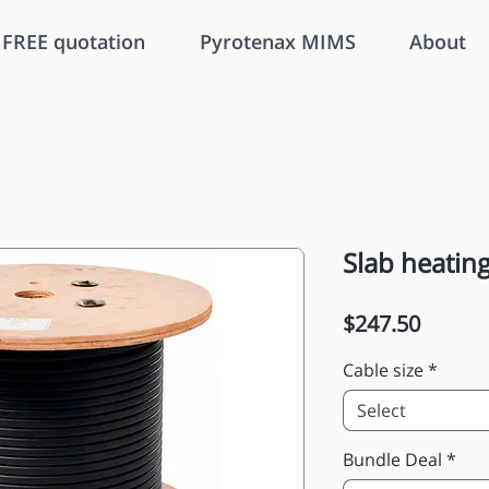
FREE quotation
Pyrotenax MIMS
About
Slab heating
Price
$247.50
Cable size
*
Select
Bundle Deal
*