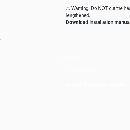
⚠️ Warning! Do NOT cut the hea
lengthened.
Download installation manua
Contact us
(02) 9829 2752
bernard@floorheating.com.au