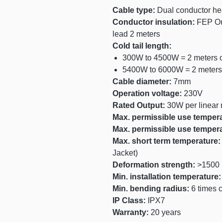
Cable type:
Dual conductor hea
Conductor insulation:
FEP Ou
lead 2 meters
Cold tail length:
300W to 4500W = 2 meters o
5400W to 6000W = 2 meters 
Cable diameter:
7mm
Operation voltage:
230V
Rated Output:
30W per linear 
Max. permissible use temper
Max. permissible use temper
Max. short term temperature:
Jacket)
Deformation strength:
>1500 
Min. installation temperature
Min. bending radius:
6 times 
IP Class:
IPX7
Warranty:
20 years