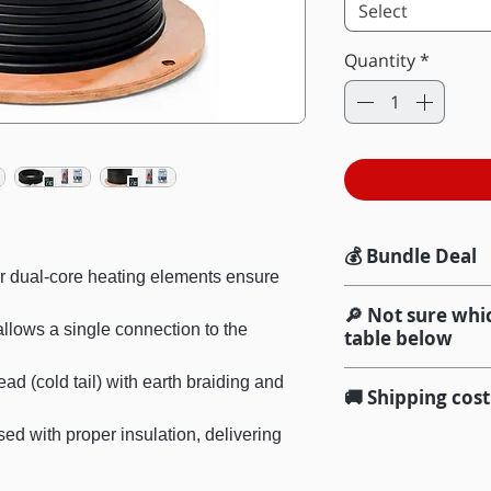
Select
Quantity
*
💰 Bundle Deal
r dual-core heating elements ensure
Add the Installati
🔎 Not sure whic
Save $96.36
and g
llows a single connection to the
table below
(valued at $321.20
Once you confirm
ad (cold tail) with earth braiding and
🚚 Shipping cost
Wi-Fi Thermost
help you match thi
Netting clips & 
(product)
d with proper insulation, delivering
We offer free sta
Cable tester
(m
$100 and over, Aus
My heating a
installation)