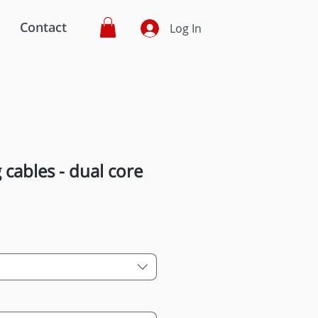
Contact
Log In
 cables - dual core