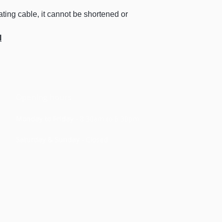
19.0 to 20.9
ting cable, it cannot be shortened or
21.0 to 26.9
l
27.0 to 32.9
33.0 to 37.9
38.0 to 41.9
Opening hours
Monday to Friday -
8:
30am t
o 6
:30pm
Saturday & Sunday -
Closed
Terms & conditio