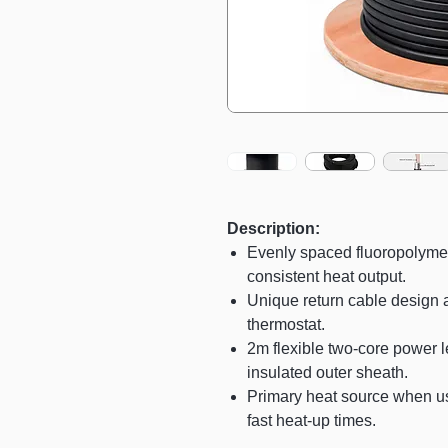
Description:
Evenly spaced fluoropolyme
consistent heat output.
Unique return cable design a
thermostat.
2m flexible two-core power le
insulated outer sheath.
Primary heat source when use
fast heat-up times.