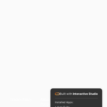
3000
3600
4500
5400
6000
Built with
Interactive Studio
ns
Privacy Policy
Returns
Installed Apps:
Policy