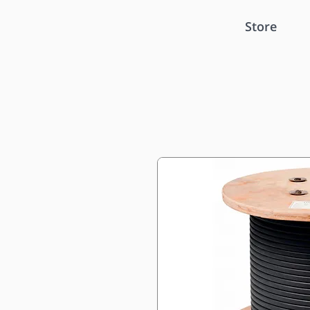
Store