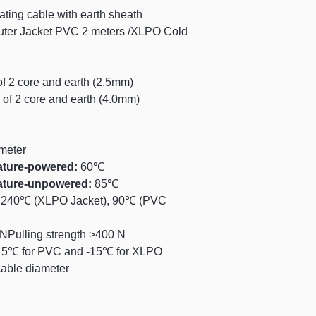
3-5 business days
(m²)
ting cable with earth sheath
ter Jacket PVC 2 meters /XLPO Cold
For orders below $
1.5 to 2.9
applied to shippin
3.0 to 4.9
f 2 core and earth (2.5mm)
5.0 to 6.9
of 2 core and earth (4.0mm)
7.0 to 8.9
meter
9.0 to 10.9
ature-powered:
60℃
ature-unpowered:
85℃
11.0 to 12.9
240℃ (XLPO Jacket), 90℃ (PVC
13.0 to 14.9
NPulling strength >400 N
:
5℃ for PVC and -15℃ for XLPO
15.0 to 16.9
cable diameter
17.0 to 18.9