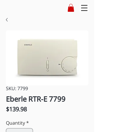
SKU: 7799
Eberle RTR-E 7799
Price
$139.98
Quantity
*