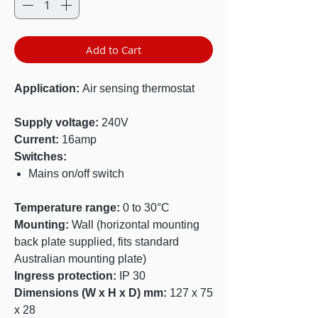
Add to Cart
Application:
Air sensing thermostat
Supply voltage:
240V
Current:
16amp
Switches:
Mains on/off switch
Temperature range:
0 to 30°C
Mounting:
Wall (horizontal mounting
back plate supplied, fits standard
Australian mounting plate)
Ingress protection:
IP 30
Dimensions (W x H x D) mm:
127 x 75
x 28